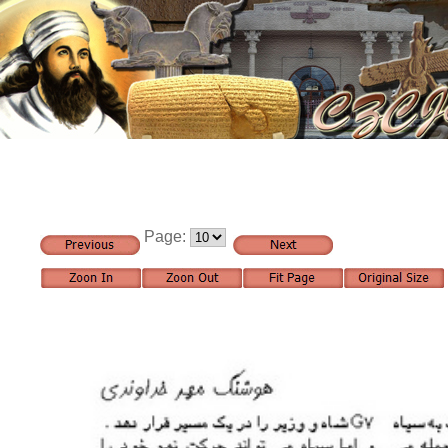
Page: