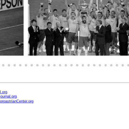
l.org
.
ournal.org
.
ZoroastrianCenter.org