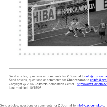
Send articles, questions or comments for
Z Journal
to
info@czcjourna
Send articles, questions or comments for
Chehrenama
to
cninfo@czcj
Copyright � 2006 California Zoroastrian Center -
http://www.California
Last modified: 10/15/06
Send articles, questions or comments for
Z Journal
to
info@czcjournal.org
.