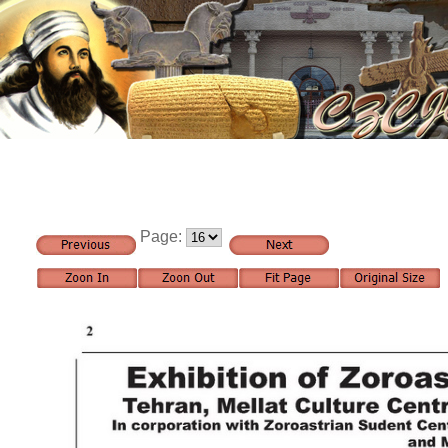
Page: