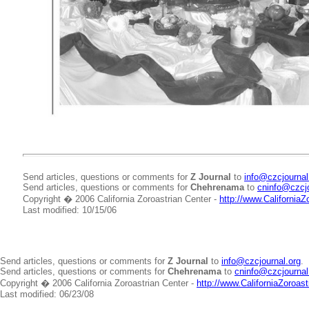
Send articles, questions or comments for
Z Journal
to
info@czcjournal
Send articles, questions or comments for
Chehrenama
to
cninfo@czcjo
Copyright � 2006 California Zoroastrian Center -
http://www.CaliforniaZ
Last modified: 10/15/06
Send articles, questions or comments for
Z Journal
to
info@czcjournal.org
.
Send articles, questions or comments for
Chehrenama
to
cninfo@czcjournal
Copyright � 2006 California Zoroastrian Center -
http://www.CaliforniaZoroast
Last modified: 06/23/08